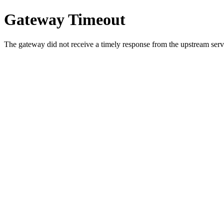
Gateway Timeout
The gateway did not receive a timely response from the upstream serve